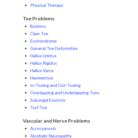
Physical Therapy
Toe Problems
Bunions
Claw Toe
Enchondroma
General Toe Deformities
Hallux Limitus
Hallux Rigidus
Hallux Varus
Hammertoe
In-Toeing and Out-Toeing
Overlapping and Underlapping Toes
Subungal Exotosis
Turf Toe
Vascular and Nerve Problems
Acrocyanosis
Alcoholic Neuropathy