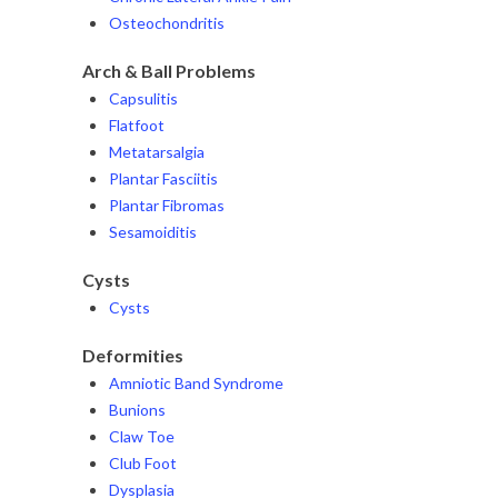
Osteochondritis
Arch & Ball Problems
Capsulitis
Flatfoot
Metatarsalgia
Plantar Fasciitis
Plantar Fibromas
Sesamoiditis
Cysts
Cysts
Deformities
Amniotic Band Syndrome
Bunions
Claw Toe
Club Foot
Dysplasia