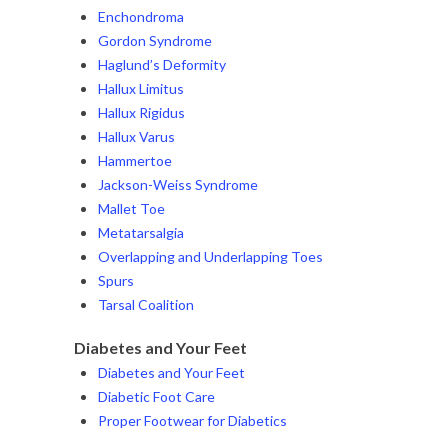
Enchondroma
Gordon Syndrome
Haglund’s Deformity
Hallux Limitus
Hallux Rigidus
Hallux Varus
Hammertoe
Jackson-Weiss Syndrome
Mallet Toe
Metatarsalgia
Overlapping and Underlapping Toes
Spurs
Tarsal Coalition
Diabetes and Your Feet
Diabetes and Your Feet
Diabetic Foot Care
Proper Footwear for Diabetics