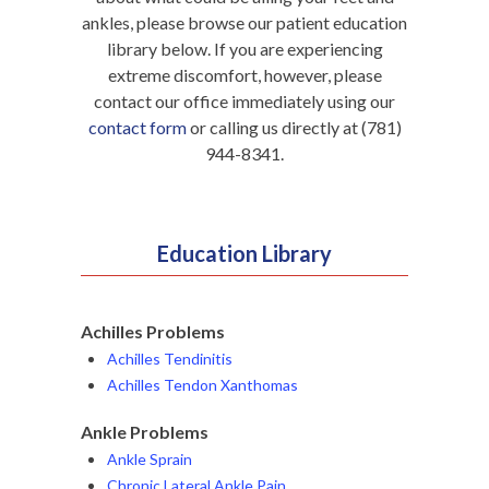
ankles, please browse our patient education
library below. If you are experiencing
extreme discomfort, however, please
contact our office immediately using our
contact form
or calling us directly at (781)
944-8341.
Education Library
Achilles Problems
Achilles Tendinitis
Achilles Tendon Xanthomas
Ankle Problems
Ankle Sprain
Chronic Lateral Ankle Pain