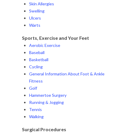
Skin Allergies
Swelling
Ulcers
Warts
Sports, Exercise and Your Feet
Aerobic Exercise
Baseball
Basketball
Cycling
General Information About Foot & Ankle
Fitness
Golf
Hammertoe Surgery
Running & Jogging
Tennis
Walking
Surgical Procedures