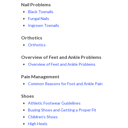
Nail Problems
Black Toenails
Fungal Nails
Ingrown Toenails
Orthotics
Orthotics
Overview of Feet and Ankle Problems
Overview of Feet and Ankle Problems
Pain Management
Common Reasons for Foot and Ankle Pain
Shoes
Athletic Footwear Guidelines
Buying Shoes and Getting a Proper Fit
Children's Shoes
High Heels