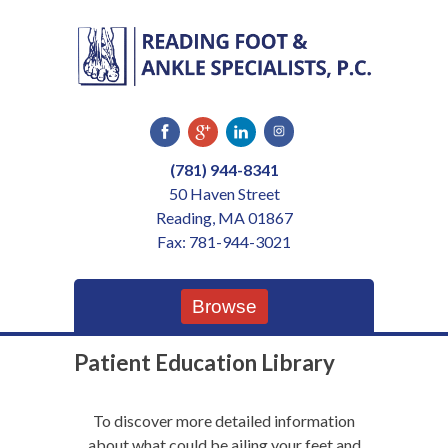
Skip
to
content
(781) 944-8341
50 Haven Street
Reading, MA 01867
Fax: 781-944-3021
Browse
Patient Education Library
To discover more detailed information
about what could be ailing your feet and