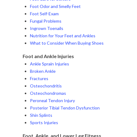
Foot Odor and Smelly Feet
Foot Self-Exam
Fungal Problems
Ingrown Toenails
Nutrition for Your Feet and Ankles
What to Consider When Buying Shoes
Foot and Ankle Injuries
Ankle Sprain Injuries
Broken Ankle
Fractures
Osteochondritis
Osteochondromas
Peroneal Tendon Injury
Posterior Tibial Tendon Dysfunction
Shin Splints
Sports Injuries
Foot, Ankle, and Lower Leg Fitness