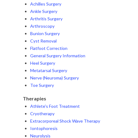
Achilles Surgery
Ankle Surgery
Arthritis Surgery
Arthroscopy
Bunion Surgery
Cyst Removal
Flatfoot Correction
General Surgery Information
Heel Surgery
Metatarsal Surgery
Nerve (Neuroma) Surgery
Toe Surgery
Therapies
Athlete's Foot Treatment
Cryotherapy
Extracorporeal Shock Wave Therapy
Iontophoresis
Neurolysis