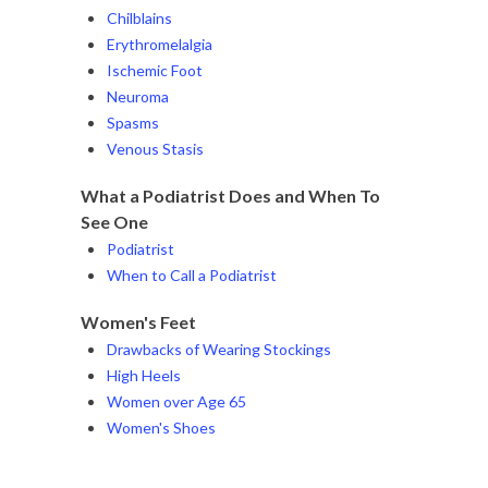
Chilblains
Erythromelalgia
Ischemic Foot
Neuroma
Spasms
Venous Stasis
What a Podiatrist Does and When To
See One
Podiatrist
When to Call a Podiatrist
Women's Feet
Drawbacks of Wearing Stockings
High Heels
Women over Age 65
Women's Shoes