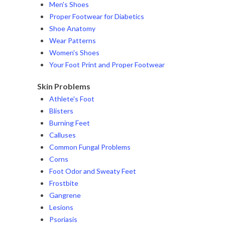
Men's Shoes
Proper Footwear for Diabetics
Shoe Anatomy
Wear Patterns
Women's Shoes
Your Foot Print and Proper Footwear
Skin Problems
Athlete's Foot
Blisters
Burning Feet
Calluses
Common Fungal Problems
Corns
Foot Odor and Sweaty Feet
Frostbite
Gangrene
Lesions
Psoriasis