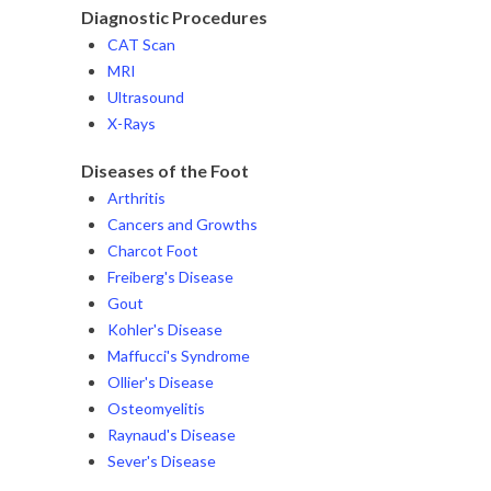
Diagnostic Procedures
CAT Scan
MRI
Ultrasound
X-Rays
Diseases of the Foot
Arthritis
Cancers and Growths
Charcot Foot
Freiberg's Disease
Gout
Kohler's Disease
Maffucci's Syndrome
Ollier's Disease
Osteomyelitis
Raynaud's Disease
Sever's Disease