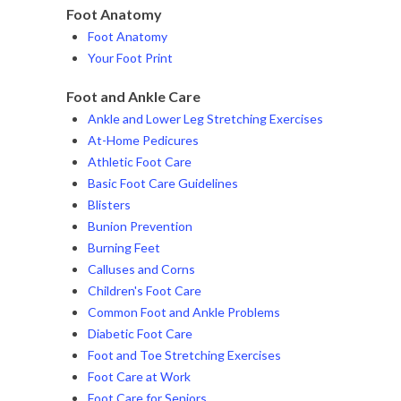
Foot Anatomy
Foot Anatomy
Your Foot Print
Foot and Ankle Care
Ankle and Lower Leg Stretching Exercises
At-Home Pedicures
Athletic Foot Care
Basic Foot Care Guidelines
Blisters
Bunion Prevention
Burning Feet
Calluses and Corns
Children's Foot Care
Common Foot and Ankle Problems
Diabetic Foot Care
Foot and Toe Stretching Exercises
Foot Care at Work
Foot Care for Seniors