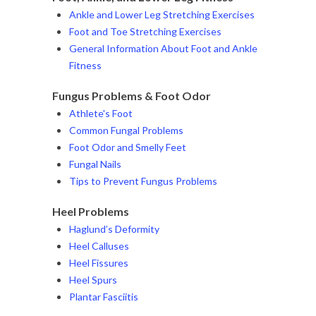
Ankle and Lower Leg Stretching Exercises
Foot and Toe Stretching Exercises
General Information About Foot and Ankle
Fitness
Fungus Problems & Foot Odor
Athlete's Foot
Common Fungal Problems
Foot Odor and Smelly Feet
Fungal Nails
Tips to Prevent Fungus Problems
Heel Problems
Haglund’s Deformity
Heel Calluses
Heel Fissures
Heel Spurs
Plantar Fasciitis