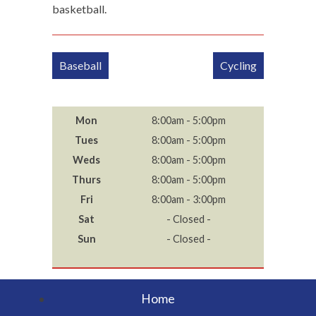
basketball.
Post
Baseball
Cycling
navigation
Mon
8:00am - 5:00pm
Tues
8:00am - 5:00pm
Weds
8:00am - 5:00pm
Thurs
8:00am - 5:00pm
Fri
8:00am - 3:00pm
Sat
- Closed -
Sun
- Closed -
Home