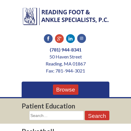
Skip
to
content
(781) 944-8341
50 Haven Street
Reading, MA 01867
Fax: 781-944-3021
Browse
Patient Education
Search
for: