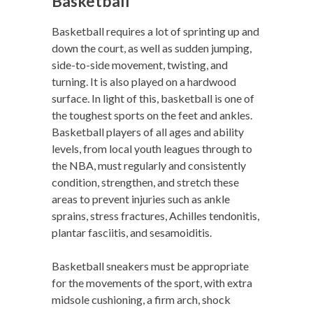
Basketball
Basketball requires a lot of sprinting up and
down the court, as well as sudden jumping,
side-to-side movement, twisting, and
turning. It is also played on a hardwood
surface. In light of this, basketball is one of
the toughest sports on the feet and ankles.
Basketball players of all ages and ability
levels, from local youth leagues through to
the NBA, must regularly and consistently
condition, strengthen, and stretch these
areas to prevent injuries such as ankle
sprains, stress fractures, Achilles tendonitis,
plantar fasciitis, and sesamoiditis.
Basketball sneakers must be appropriate
for the movements of the sport, with extra
midsole cushioning, a firm arch, shock