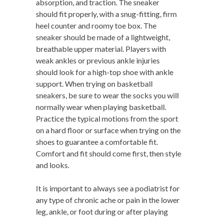
absorption, and traction. The sneaker
should fit properly, with a snug-fitting, firm
heel counter and roomy toe box. The
sneaker should be made of a lightweight,
breathable upper material. Players with
weak ankles or previous ankle injuries
should look for a high-top shoe with ankle
support. When trying on basketball
sneakers, be sure to wear the socks you will
normally wear when playing basketball.
Practice the typical motions from the sport
on a hard floor or surface when trying on the
shoes to guarantee a comfortable fit.
Comfort and fit should come first, then style
and looks.
It is important to always see a podiatrist for
any type of chronic ache or pain in the lower
leg, ankle, or foot during or after playing