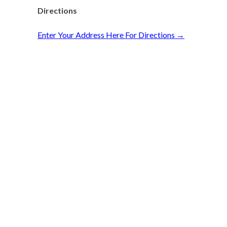
Directions
Enter Your Address Here For Directions →