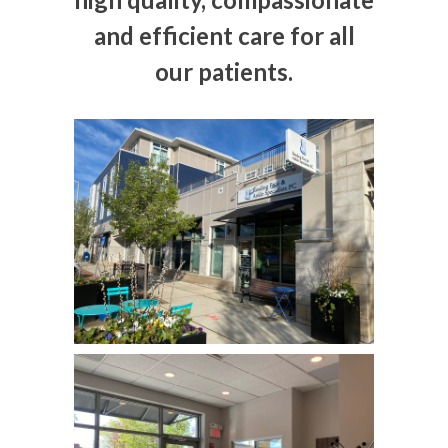
and efficient care for all
our patients.