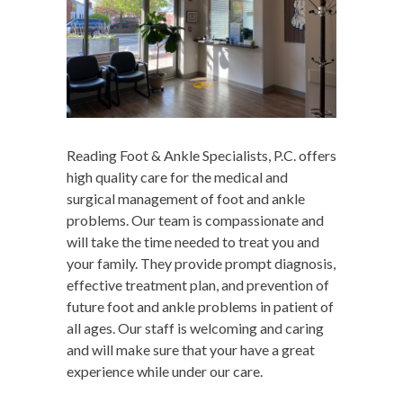
Reading Foot & Ankle Specialists, P.C. offers
high quality care for the medical and
surgical management of foot and ankle
problems. Our team is compassionate and
will take the time needed to treat you and
your family. They provide prompt diagnosis,
effective treatment plan, and prevention of
future foot and ankle problems in patient of
all ages. Our staff is welcoming and caring
and will make sure that your have a great
experience while under our care.