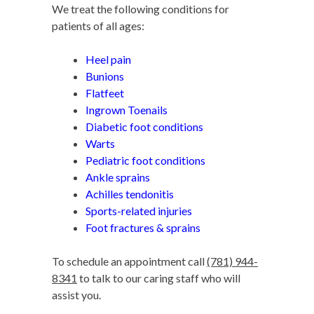
We treat the following conditions for
patients of all ages:
Heel pain
Bunions
Flatfeet
Ingrown Toenails
Diabetic foot conditions
Warts
Pediatric foot conditions
Ankle sprains
Achilles tendonitis
Sports-related injuries
Foot fractures & sprains
To schedule an appointment call
(781) 944-
8341
to talk to our caring staff who will
assist you.