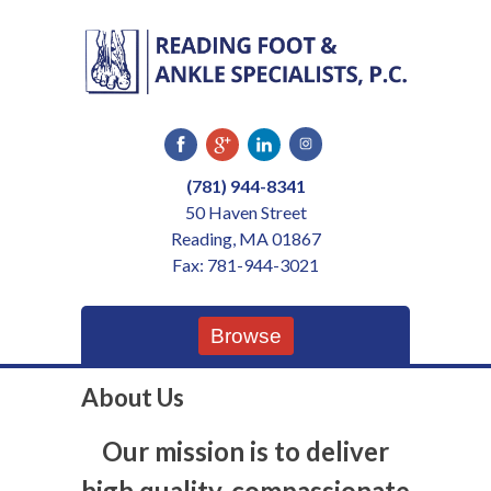
Skip
to
content
(781) 944-8341
50 Haven Street
Reading, MA 01867
Fax: 781-944-3021
Browse
About Us
Our mission is to deliver
high quality, compassionate