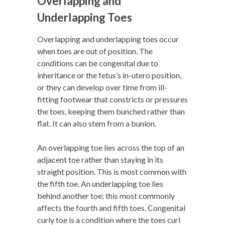
Overlapping and
Underlapping Toes
Overlapping and underlapping toes occur
when toes are out of position. The
conditions can be congenital due to
inheritance or the fetus’s in-utero position,
or they can develop over time from ill-
fitting footwear that constricts or pressures
the toes, keeping them bunched rather than
flat. It can also stem from a bunion.
An overlapping toe lies across the top of an
adjacent toe rather than staying in its
straight position. This is most common with
the fifth toe. An underlapping toe lies
behind another toe; this most commonly
affects the fourth and fifth toes. Congenital
curly toe is a condition where the toes curl