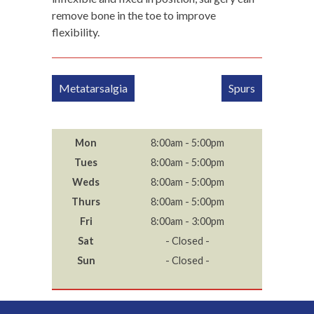
remove bone in the toe to improve
flexibility.
Post
Metatarsalgia
Spurs
navigation
Mon
8:00am - 5:00pm
Tues
8:00am - 5:00pm
Weds
8:00am - 5:00pm
Thurs
8:00am - 5:00pm
Fri
8:00am - 3:00pm
Sat
- Closed -
Sun
- Closed -