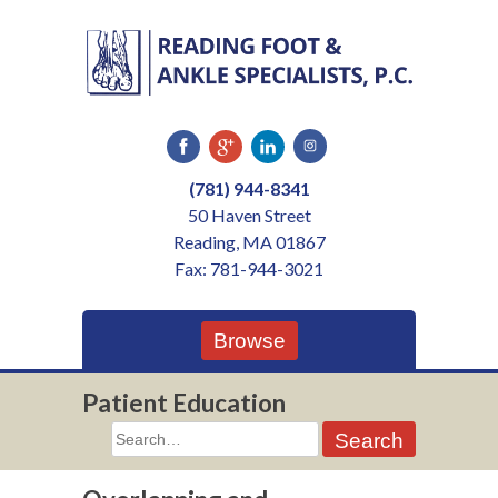
Skip
to
content
(781) 944-8341
50 Haven Street
Reading, MA 01867
Fax: 781-944-3021
Browse
Patient Education
Search
for: