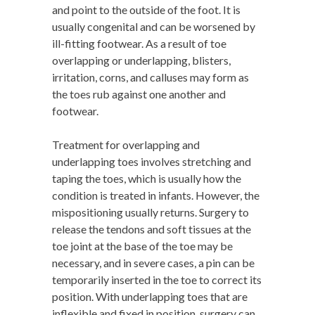
and point to the outside of the foot. It is
usually congenital and can be worsened by
ill-fitting footwear. As a result of toe
overlapping or underlapping, blisters,
irritation, corns, and calluses may form as
the toes rub against one another and
footwear.
Treatment for overlapping and
underlapping toes involves stretching and
taping the toes, which is usually how the
condition is treated in infants. However, the
mispositioning usually returns. Surgery to
release the tendons and soft tissues at the
toe joint at the base of the toe may be
necessary, and in severe cases, a pin can be
temporarily inserted in the toe to correct its
position. With underlapping toes that are
inflexible and fixed in position, surgery can