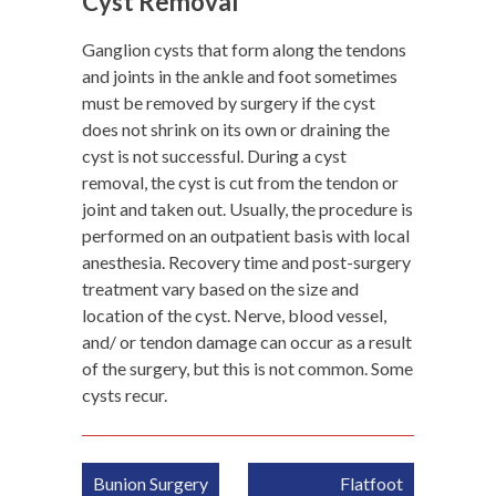
Cyst Removal
Ganglion cysts that form along the tendons
and joints in the ankle and foot sometimes
must be removed by surgery if the cyst
does not shrink on its own or draining the
cyst is not successful. During a cyst
removal, the cyst is cut from the tendon or
joint and taken out. Usually, the procedure is
performed on an outpatient basis with local
anesthesia. Recovery time and post-surgery
treatment vary based on the size and
location of the cyst. Nerve, blood vessel,
and/ or tendon damage can occur as a result
of the surgery, but this is not common. Some
cysts recur.
Post
Bunion Surgery
Flatfoot