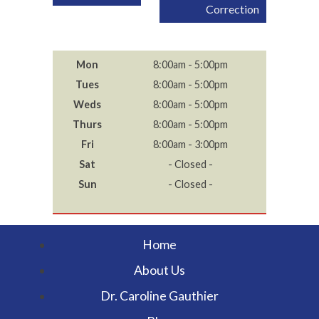
navigation
Correction
Mon
8:00am - 5:00pm
Tues
8:00am - 5:00pm
Weds
8:00am - 5:00pm
Thurs
8:00am - 5:00pm
Fri
8:00am - 3:00pm
Sat
- Closed -
Sun
- Closed -
Home
About Us
Dr. Caroline Gauthier