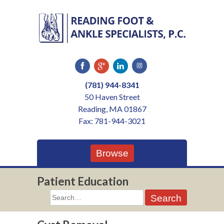
Skip
to
content
(781) 944-8341
50 Haven Street
Reading, MA 01867
Fax: 781-944-3021
Browse
Patient Education
Search
for: