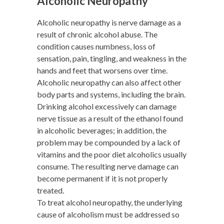
Alcoholic Neuropathy
Alcoholic neuropathy is nerve damage as a
result of chronic alcohol abuse. The
condition causes numbness, loss of
sensation, pain, tingling, and weakness in the
hands and feet that worsens over time.
Alcoholic neuropathy can also affect other
body parts and systems, including the brain.
Drinking alcohol excessively can damage
nerve tissue as a result of the ethanol found
in alcoholic beverages; in addition, the
problem may be compounded by a lack of
vitamins and the poor diet alcoholics usually
consume. The resulting nerve damage can
become permanent if it is not properly
treated.
To treat alcohol neuropathy, the underlying
cause of alcoholism must be addressed so