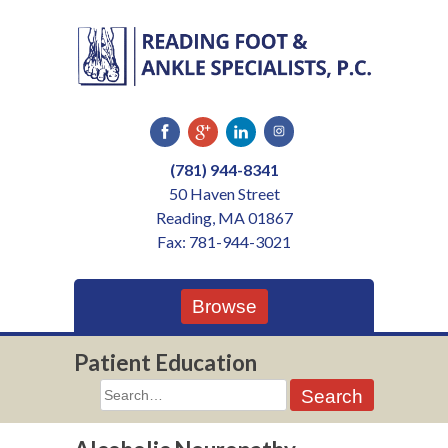
Skip
to
content
(781) 944-8341
50 Haven Street
Reading, MA 01867
Fax: 781-944-3021
Browse
Patient Education
Search
for: