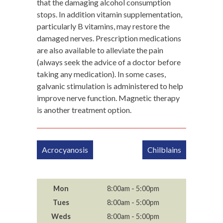
that the damaging alcohol consumption
stops. In addition vitamin supplementation,
particularly B vitamins, may restore the
damaged nerves. Prescription medications
are also available to alleviate the pain
(always seek the advice of a doctor before
taking any medication). In some cases,
galvanic stimulation is administered to help
improve nerve function. Magnetic therapy
is another treatment option.
Post
Acrocyanosis
Chilblains
navigation
Mon
8:00am - 5:00pm
Tues
8:00am - 5:00pm
Weds
8:00am - 5:00pm