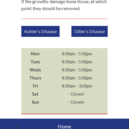
if the growths damage bone tissue, at which
point they should be removed.
Post
Kohler’s Disease
Ollier’s Disease
navigation
Mon
8:00am - 5:00pm
Tues
8:00am - 5:00pm
Weds
8:00am - 5:00pm
Thurs
8:00am - 5:00pm
Fri
8:00am - 3:00pm
Sat
- Closed -
Sun
- Closed -
Home