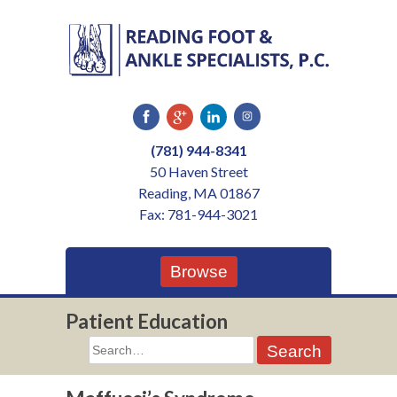
Skip
to
content
(781) 944-8341
50 Haven Street
Reading, MA 01867
Fax: 781-944-3021
Browse
Patient Education
Search
for: