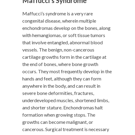
Maffucci’s Syndrome
Maffucci’s syndrome is a very rare
congenital disease, wherein multiple
enchondromas develop on the bones, along
with hemangiomas, or soft tissue tumors
that involve entangled, abnormal blood
vessels. The benign, non-cancerous
cartilage growths form in the cartilage at
the end of bones, where bone growth
occurs. They most frequently develop in the
hands and feet, although they can form
anywhere in the body, and can result in
severe bone deformities, fractures,
underdeveloped muscles, shortened limbs,
and shorter stature. Enchondromas halt
formation when growing stops. The
growths can become malignant, or
cancerous. Surgical treatment is necessary