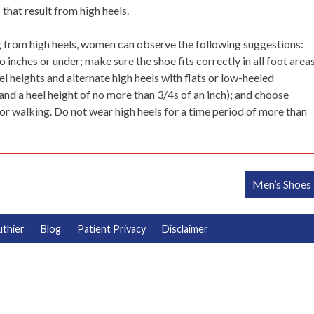
hat result from high heels.
from high heels, women can observe the following suggestions:
inches or under; make sure the shoe fits correctly in all foot areas
el heights and alternate high heels with flats or low-heeled
and a heel height of no more than 3/4s of an inch); and choose
or walking. Do not wear high heels for a time period of more than
Men’s Shoes
uthier
Blog
Patient Privacy
Disclaimer