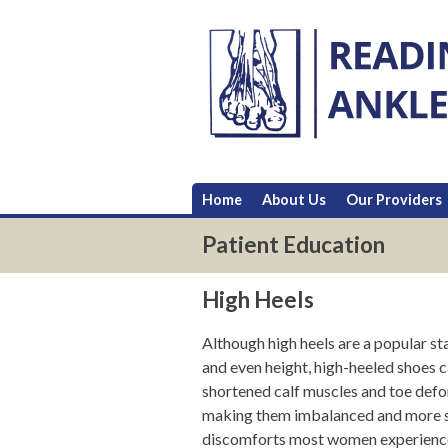
Skip
to
content
Home
About Us
Our Providers
Patient Education
High Heels
Although high heels are a popular s
and even height, high-heeled shoes c
shortened calf muscles and toe defo
making them imbalanced and more sus
discomforts most women experience w