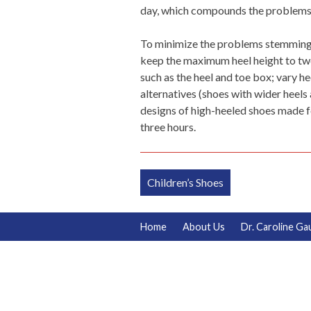
day, which compounds the problems t
To minimize the problems stemming 
keep the maximum heel height to two 
such as the heel and toe box; vary he
alternatives (shoes with wider heels 
designs of high-heeled shoes made f
three hours.
Post
Children’s Shoes
navigation
Home
About Us
Dr. Caroline Ga