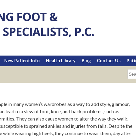
New Patient Info
Health Library
Blog
Contact Us
Pati
Sea
for:
taple in many women’s wardrobes as a way to add style, glamour,
an lead to a slew of foot, knee, and back problems, such as
rmities. They can also cause women to alter the way they walk,
ceptible to sprained ankles and injuries from falls. Despite the
hile wearing high heels, they continue to wear them, day after