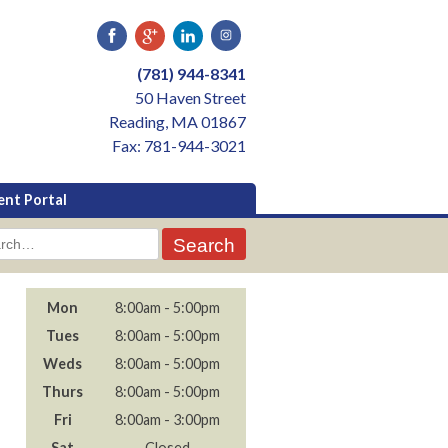
(781) 944-8341
50 Haven Street
Reading, MA 01867
Fax: 781-944-3021
ent Portal
rch
Mon
8:00am - 5:00pm
Tues
8:00am - 5:00pm
Weds
8:00am - 5:00pm
Thurs
8:00am - 5:00pm
Fri
8:00am - 3:00pm
Sat
- Closed -