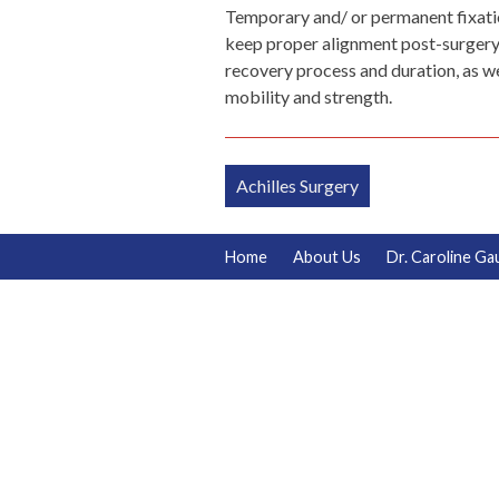
Temporary and/ or permanent fixation
keep proper alignment post-surgery a
recovery process and duration, as w
mobility and strength.
Post
Achilles Surgery
navigation
Home
About Us
Dr. Caroline Ga