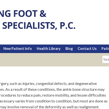
New Patient Info
Health Library
Blog
Contact Us
Pati
Sea
for:
gery, such as injuries, congenital defects, and degenerative
es. As a result of these conditions, the ankle bone structure may
ocedures to reduce pain, restore mobility, and lessen difficulties
ecessary varies from condition to condition, but most are done as
may involve removal of the deformity as well as realignment.