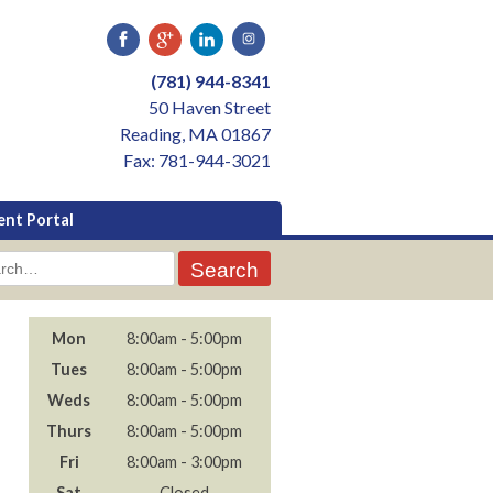
(781) 944-8341
50 Haven Street
Reading, MA 01867
Fax: 781-944-3021
ent Portal
rch
Mon
8:00am - 5:00pm
Tues
8:00am - 5:00pm
Weds
8:00am - 5:00pm
Thurs
8:00am - 5:00pm
Fri
8:00am - 3:00pm
Sat
- Closed -