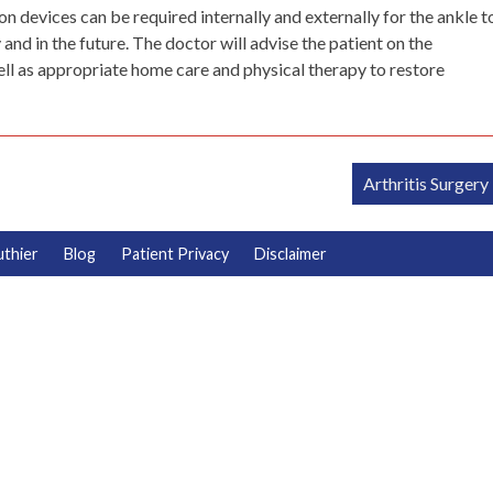
 devices can be required internally and externally for the ankle t
nd in the future. The doctor will advise the patient on the
ell as appropriate home care and physical therapy to restore
Arthritis Surgery
uthier
Blog
Patient Privacy
Disclaimer