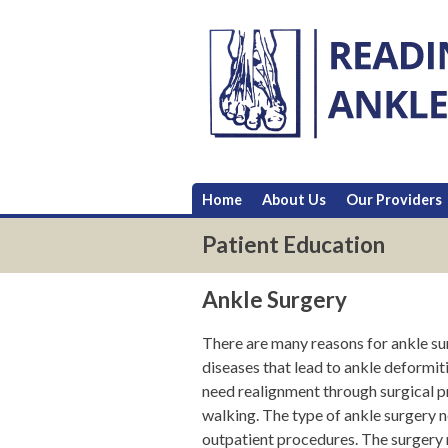
Skip
to
content
Home
About Us
Our Providers
Patient Education
Ankle Surgery
There are many reasons for ankle sur
diseases that lead to ankle deformiti
need realignment through surgical pr
walking. The type of ankle surgery n
outpatient procedures. The surgery 