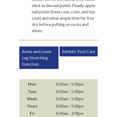
stick to the nail polish. Finally, apply
nail polish (base coat, color, and top
coat) and allow ample time for it to
dry before putting on socks and
shoes.
Post
Ankle and Lower
Athletic Foot Care
navigation
Leg Stretching
Exercises
Mon
8:00am - 5:00pm
Tues
8:00am - 5:00pm
Weds
8:00am - 5:00pm
Thurs
8:00am - 5:00pm
Fri
8:00am - 3:00pm