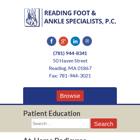
Skip
to
content
(781) 944-8341
50 Haven Street
Reading, MA 01867
Fax: 781-944-3021
Browse
Patient Education
Search
for: