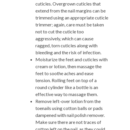
cuticles. Overgrown cuticles that
extend from the nail margins can be
trimmed using an appropriate cuticle
trimmer; again, care must be taken
not to cut the cuticle too
aggressively, which can cause
ragged, torn cuticles along with
bleeding and the risk of infection.
Moisturize the feet and cuticles with
cream or lotion, then massage the
feet to soothe aches and ease
tension. Rolling feet on top of a
round cylinder like a bottle is an
effective way to massage them.
Remove left-over lotion from the
toenails using cotton balls or pads
dampened with nail polish remover.
Make sure there are not traces of
cotton left on the nail, as they could