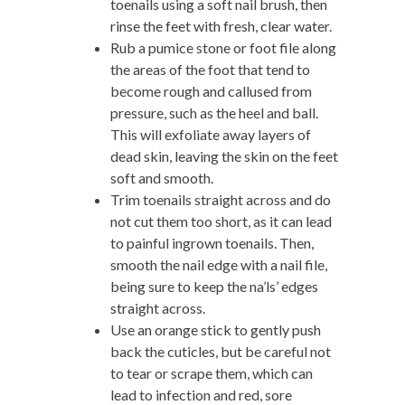
toenails using a soft nail brush, then
rinse the feet with fresh, clear water.
Rub a pumice stone or foot file along
the areas of the foot that tend to
become rough and callused from
pressure, such as the heel and ball.
This will exfoliate away layers of
dead skin, leaving the skin on the feet
soft and smooth.
Trim toenails straight across and do
not cut them too short, as it can lead
to painful ingrown toenails. Then,
smooth the nail edge with a nail file,
being sure to keep the na’ls’ edges
straight across.
Use an orange stick to gently push
back the cuticles, but be careful not
to tear or scrape them, which can
lead to infection and red, sore