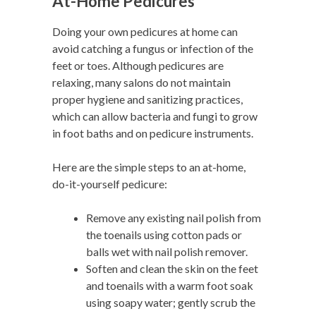
At-Home Pedicures
Doing your own pedicures at home can
avoid catching a fungus or infection of the
feet or toes. Although pedicures are
relaxing, many salons do not maintain
proper hygiene and sanitizing practices,
which can allow bacteria and fungi to grow
in foot baths and on pedicure instruments.
Here are the simple steps to an at-home,
do-it-yourself pedicure:
Remove any existing nail polish from
the toenails using cotton pads or
balls wet with nail polish remover.
Soften and clean the skin on the feet
and toenails with a warm foot soak
using soapy water; gently scrub the