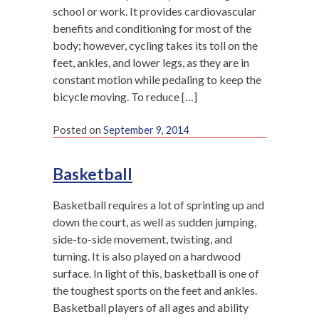
school or work. It provides cardiovascular
benefits and conditioning for most of the
body; however, cycling takes its toll on the
feet, ankles, and lower legs, as they are in
constant motion while pedaling to keep the
bicycle moving. To reduce […]
Posted on
September 9, 2014
Basketball
Basketball requires a lot of sprinting up and
down the court, as well as sudden jumping,
side-to-side movement, twisting, and
turning. It is also played on a hardwood
surface. In light of this, basketball is one of
the toughest sports on the feet and ankles.
Basketball players of all ages and ability