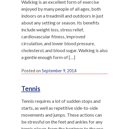
Walking is an excellent form of exercise
enjoyed by many people of all ages, both
indoors on a treadmill and outdoors in just
about any setting or season. Its benefits
include weight loss, stress relief,
cardiovascular fitness, improved
circulation, and lower blood pressure,
cholesterol, and blood sugar. Walking is also
a gentle enough form of […]
Posted on
September 9, 2014
Tennis
Tennis requires a lot of sudden stops and
starts, as well as repetitive side-to-side
movements and jumps. These actions can
be stressful on the feet and ankles for any
tennis player, from the beginner to the pro.