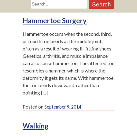
Search
for:
Hammertoe Surgery
Hammertoe occurs when the second, third,
or fourth toe bends at the middle joint,
often as a result of wearing ill-fitting shoes.
Genetics, arthritis, and muscle imbalance
can also cause hammertoe. The affected toe
resembles a hammer, which is where the
deformity it gets its name. With hammertoe,
the toe bends downward, rather than
pointing […]
Posted on
September 9, 2014
Walking