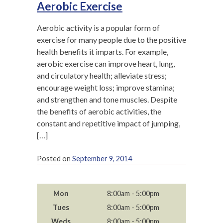
Aerobic Exercise
Aerobic activity is a popular form of
exercise for many people due to the positive
health benefits it imparts. For example,
aerobic exercise can improve heart, lung,
and circulatory health; alleviate stress;
encourage weight loss; improve stamina;
and strengthen and tone muscles. Despite
the benefits of aerobic activities, the
constant and repetitive impact of jumping,
[…]
Posted on
September 9, 2014
Mon
8:00am - 5:00pm
Tues
8:00am - 5:00pm
Weds
8:00am - 5:00pm