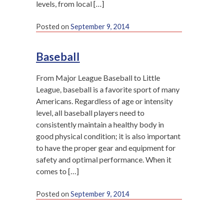
levels, from local […]
Posted on
September 9, 2014
Baseball
From Major League Baseball to Little
League, baseball is a favorite sport of many
Americans. Regardless of age or intensity
level, all baseball players need to
consistently maintain a healthy body in
good physical condition; it is also important
to have the proper gear and equipment for
safety and optimal performance. When it
comes to […]
Posted on
September 9, 2014