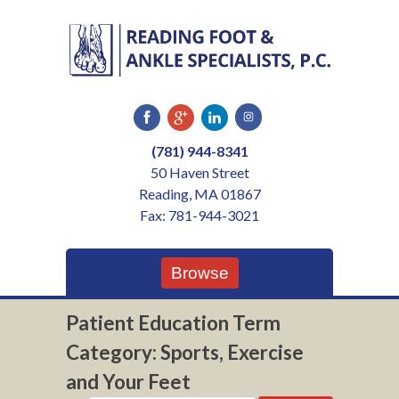
Skip
to
content
(781) 944-8341
50 Haven Street
Reading, MA 01867
Fax: 781-944-3021
Browse
Patient Education Term
Category:
Sports, Exercise
and Your Feet