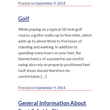
Posted on
September 9, 2014
Golf
While playing on a typical 18-hole golf
course, a golfer walks up to five miles, which
adds up to about three to five hours of
standing and walking. In addition to
spending many hours on your feet, the
biomechanics of a powerful, successful
swing also rely on properly-positioned feet.
Golf shoes should therefore be
comfortable, […]
Posted on
September 9, 2014
General Information About