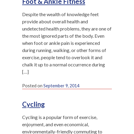
Foot & Ankle Fitness
Despite the wealth of knowledge feet
provide about overall health and
undetected health problems, they are one of
the most ignored parts of the body. Even
when foot or ankle pain is experienced
during running, walking, or other forms of
exercise, people tend to overlook it and
chalk it up to a normal occurrence during
[…]
Posted on
September 9, 2014
Cycling
Cycling is a popular form of exercise,
enjoyment, and even economical,
environmentally-friendly commuting to