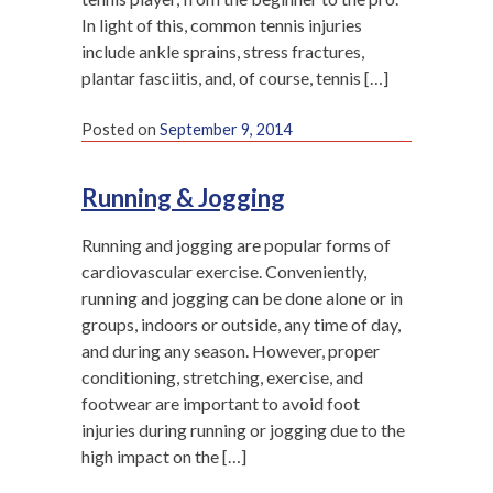
In light of this, common tennis injuries
include ankle sprains, stress fractures,
plantar fasciitis, and, of course, tennis […]
Posted on
September 9, 2014
Running & Jogging
Running and jogging are popular forms of
cardiovascular exercise. Conveniently,
running and jogging can be done alone or in
groups, indoors or outside, any time of day,
and during any season. However, proper
conditioning, stretching, exercise, and
footwear are important to avoid foot
injuries during running or jogging due to the
high impact on the […]