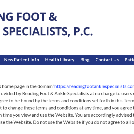
New Patient Info
Health Library
Blog
Contact Us
Pati
s home page in the domain ‘
https://readingfootanklespecialists.co
provided by Reading Foot & Ankle Specialists at no charge to user
agree to be bound by the terms and conditions set forth in this Te
t to change these terms and conditions at any time, and you agree 
 time you view and use the Website. You are accordingly advised 
e the Website. Do not use the Website if you do not agree to all o