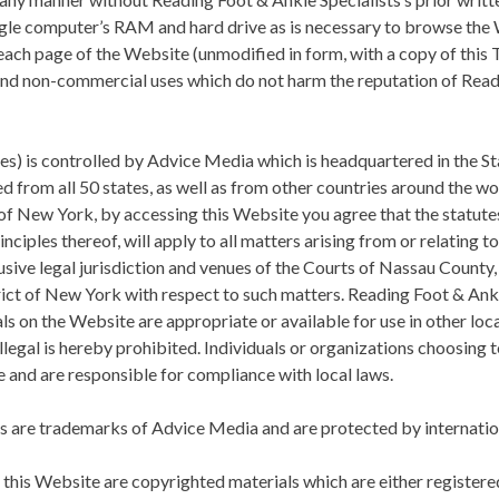
gle computer’s RAM and hard drive as is necessary to browse the 
ach page of the Website (unmodified in form, with a copy of thi
 and non-commercial uses which do not harm the reputation of
Read
tes) is controlled by Advice Media which is headquartered in the S
d from all 50 states, as well as from other countries around the w
of New York, by accessing this Website you agree that the statute
nciples thereof, will apply to all matters arising from or relating t
usive legal jurisdiction and venues of the Courts of Nassau County
rict of New York with respect to such matters.
Reading Foot & Ankl
s on the Website are appropriate or available for use in other lo
illegal is hereby prohibited. Individuals or organizations choosing
ve and are responsible for compliance with local laws.
es are trademarks of Advice Media and are protected by internation
on this Website are copyrighted materials which are either registe