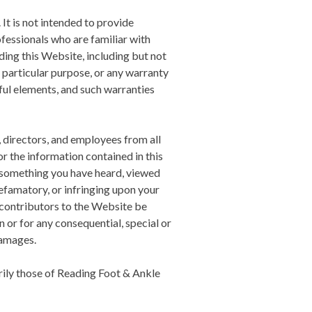
 It is not intended to provide
ofessionals who are familiar with
ing this Website, including but not
a particular purpose, or any warranty
ful elements, and such warranties
, directors, and employees from all
 or the information contained in this
nd something you have heard, viewed
efamatory, or infringing upon your
 contributors to the Website be
n or for any consequential, special or
damages.
ily those of
Reading Foot & Ankle