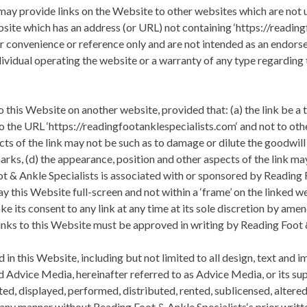
ay provide links on the Website to other websites which are not 
ebsite which has an address (or URL) not containing ‘https://reading
or convenience or reference only and are not intended as an endor
dividual operating the website or a warranty of any type regarding
 this Website on another website, provided that: (a) the link be a 
’ to the URL ‘https://readingfootanklespecialists.com‘ and not to ot
ts of the link may not be such as to damage or dilute the goodwil
rks, (d) the appearance, position and other aspects of the link ma
t & Ankle Specialists
is associated with or sponsored by
Reading F
y this Website full-screen and not within a ‘frame’ on the linked we
oke its consent to any link at any time at its sole discretion by a
links to this Website must be approved in writing by
Reading Foot 
in this Website, including but not limited to all design, text and 
 Advice Media, hereinafter referred to as Advice Media, or its su
ed, displayed, performed, distributed, rented, sublicensed, altere
n any manner without
Reading Foot & Ankle Specialists
‘s prior writ