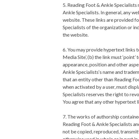
5.
Reading Foot & Ankle Specialists
m
Ankle Specialists
. In general, any w
website. These links are provided f
Specialists
of the organization or in
the website.
6. You may provide hypertext links to
Media Site’, (b) the link must ‘point
appearance, position and other aspec
Ankle Specialists
‘s name and tradema
that an entity other than
Reading Foo
when activated by a user, must displa
Specialists
reserves the right to rev
You agree that any other hypertext 
7. The works of authorship contained 
Reading Foot & Ankle Specialists
and
not be copied, reproduced, transmitt
otherwise used in whole or in part i