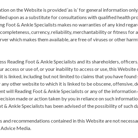
on on the Website is provided ‘as is’ for general information only.
ied upon as a substitute for consultations with qualified health pr
ng Foot & Ankle Specialists
makes no warranties of any kind regard
completeness, currency, reliability, merchantability or fitness for 
rver which makes them available, are free of viruses or other harm
less
Reading Foot & Ankle Specialists
and its shareholders, officers
ur access or use of, or your inability to access or use, this Website
t is linked, including but not limited to claims that you have fou
ny other website to which it is linked to be obscene, offensive, d
ent will
Reading Foot & Ankle Specialists
or any of the information
decision made or action taken by you in reliance on such informatio
t & Ankle Specialists
has been advised of the possibility of such 
s and recommendations contained in this Website are not necessar
y Advice Media.