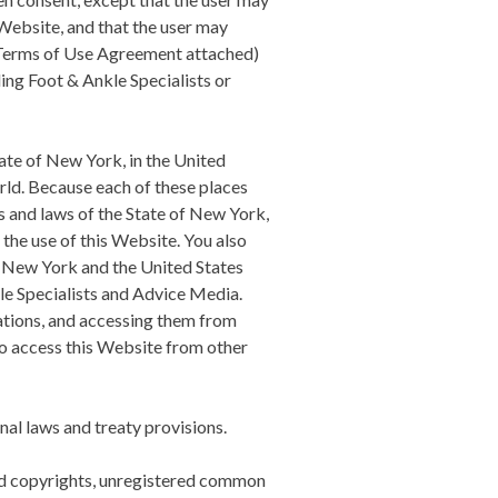
Website, and that the user may
s Terms of Use Agreement attached)
ing Foot & Ankle Specialists
or
tate of New York, in the United
orld. Because each of these places
s and laws of the State of New York,
o the use of this Website. You also
, New York and the United States
e Specialists
and Advice Media.
cations, and accessing them from
 to access this Website from other
al laws and treaty provisions.
red copyrights, unregistered common