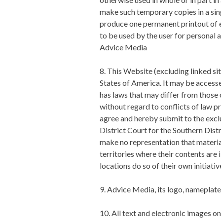
make such temporary copies in a sin
produce one permanent printout of e
to be used by the user for personal
Advice Media
8. This Website (excluding linked si
States of America. It may be accesse
has laws that may differ from those 
without regard to conflicts of law pri
agree and hereby submit to the excl
District Court for the Southern Dist
make no representation that material
territories where their contents are 
locations do so of their own initiati
9. Advice Media, its logo, nameplat
10. All text and electronic images 