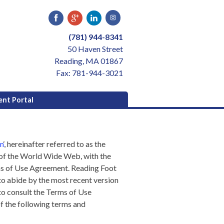
(781) 944-8341
50 Haven Street
Reading, MA 01867
Fax: 781-944-3021
ent Portal
m
‘, hereinafter referred to as the
s of the World Wide Web, with the
rms of Use Agreement.
Reading Foot
to abide by the most recent version
to consult the Terms of Use
f the following terms and