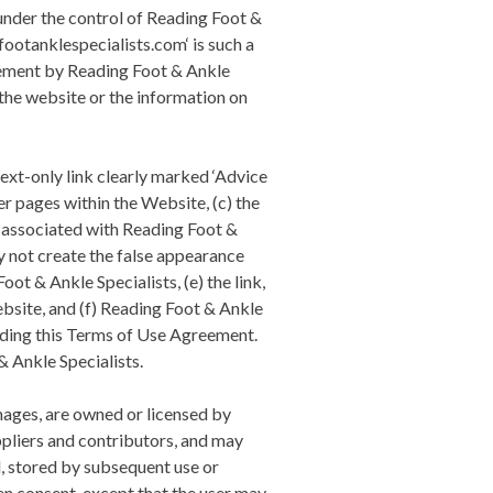
under the control of
Reading Foot &
footanklespecialists.com‘ is such a
sement by
Reading Foot & Ankle
 the website or the information on
text-only link clearly marked ‘Advice
her pages within the Website, (c) the
l associated with
Reading Foot &
y not create the false appearance
oot & Ankle Specialists
, (e) the link,
bsite, and (f)
Reading Foot & Ankle
mending this Terms of Use Agreement.
& Ankle Specialists
.
images, are owned or licensed by
ppliers and contributors, and may
d, stored by subsequent use or
ten consent, except that the user may