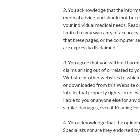
2. You acknowledge that the informati
medical advice, and should not be rel
your individual medical needs.
Readi
limited to any warranty of accuracy, 
that these pages, or the computer se
are expressly disclaimed.
3. You agree that you will hold harm
claims arising out of or related to yo
Website or other websites to which i
or downloaded from this Website or a
intellectual property rights. In no ev
liable to you or anyone else for any 
similar damages, even if
Reading Foo
4. You acknowledge that the opinion
Specialists
nor are they endorsed b