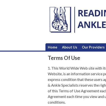
Skip
to
content
Home
About Us
Our Providers
Terms Of Use
1. This World Wide Web site with it
Website, is an information service 
express condition that these users 
& Ankle Specialists
reserves the righ
of this Terms of Use Agreement each
Agreement each time you view and us
conditions.