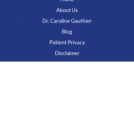
About Us
Dr. Caroline Gauthier
Blog
Patient Privacy
Disclaimer