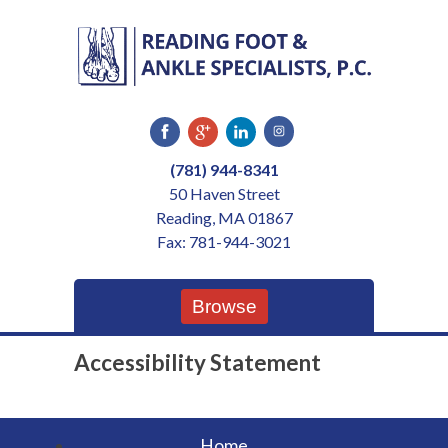
Skip
to
content
(781) 944-8341
50 Haven Street
Reading, MA 01867
Fax: 781-944-3021
Browse
Accessibility Statement
Home