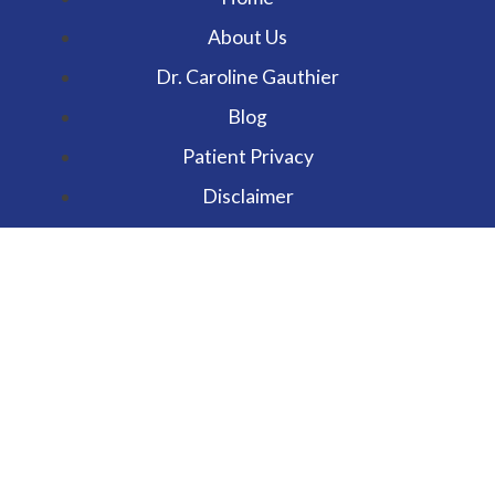
About Us
Dr. Caroline Gauthier
Blog
Patient Privacy
Disclaimer