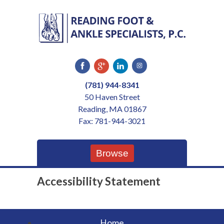
Skip
to
content
(781) 944-8341
50 Haven Street
Reading, MA 01867
Fax: 781-944-3021
Browse
Accessibility Statement
Home